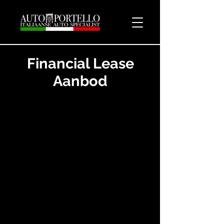
Financial Lease
Aanbod